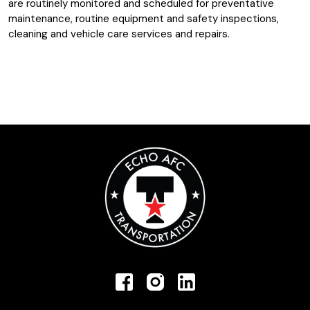
are routinely monitored and scheduled for preventative
maintenance, routine equipment and safety inspections,
cleaning and vehicle care services and repairs.