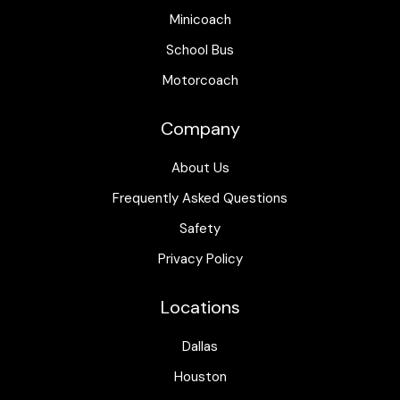
Minicoach
School Bus
Motorcoach
Company
About Us
Frequently Asked Questions
Safety
Privacy Policy
Locations
Dallas
Houston