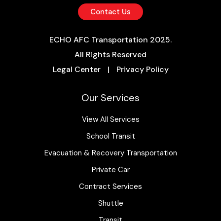
Contact Us
ECHO AFC Transportation 2025.
All Rights Reserved
Legal Center
|
Privacy Policy
Our Services
View All Services
School Transit
Evacuation & Recovery Transportation
Private Car
Contract Services
Shuttle
Transit