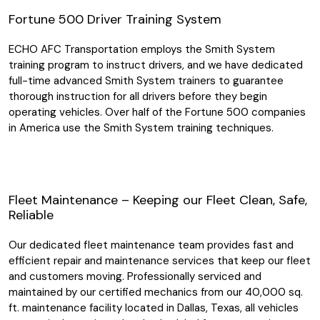
Fortune 500 Driver Training System
ECHO AFC Transportation employs the Smith System
training program to instruct drivers, and we have dedicated
full-time advanced Smith System trainers to guarantee
thorough instruction for all drivers before they begin
operating vehicles. Over half of the Fortune 500 companies
in America use the Smith System training techniques.
Fleet Maintenance – Keeping our Fleet Clean, Safe,
Reliable
Our dedicated fleet maintenance team provides fast and
efficient repair and maintenance services that keep our fleet
and customers moving. Professionally serviced and
maintained by our certified mechanics from our 40,000 sq.
ft. maintenance facility located in Dallas, Texas, all vehicles