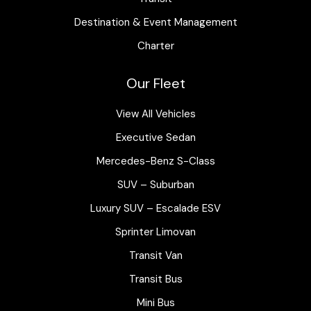
Destination & Event Management
Charter
Our Fleet
View All Vehicles
Executive Sedan
Mercedes-Benz S-Class
SUV – Suburban
Luxury SUV – Escalade ESV
Sprinter Limovan
Transit Van
Transit Bus
Mini Bus