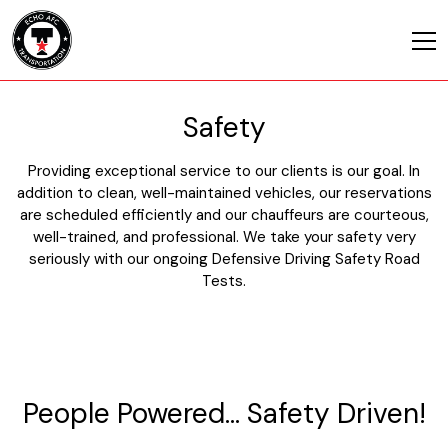
Safety
Providing exceptional service to our clients is our goal. In
addition to clean, well-maintained vehicles, our reservations
are scheduled efficiently and our chauffeurs are courteous,
well-trained, and professional. We take your safety very
seriously with our ongoing Defensive Driving Safety Road
Tests.
People Powered… Safety Driven!