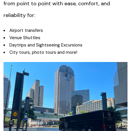
from point to point with ease, comfort, and
reliability for:
Airport transfers
Venue Shuttles
Daytrips and Sightseeing Excursions
City tours, photo tours and more!