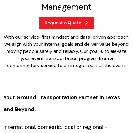
Management
Request a Quote
With our service-first mindset and data-driven approach,
we align with your internal goals and deliver value beyond
moving people safely and reliably. Our goal is to elevate
your event transportation program from a
complimentary service to an integral part of the event.
Your Ground Transportation Partner in Texas
and Beyond.
International, domestic, local or regional –