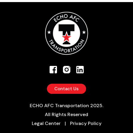
Contact Us
ECHO AFC Transportation 2025.
All Rights Reserved
Legal Center
|
Privacy Policy