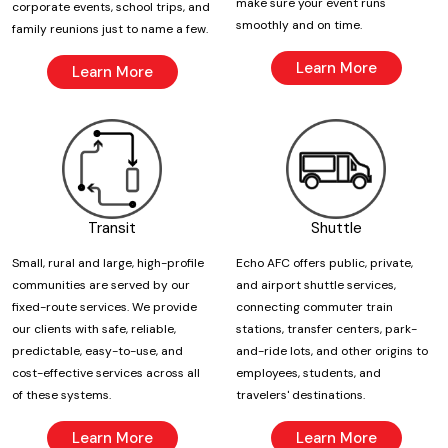
make sure your event runs
corporate events, school trips, and
smoothly and on time.
family reunions just to name a few.
Learn More
Learn More
Transit
Shuttle
Small, rural and large, high-profile
Echo AFC offers public, private,
communities are served by our
and airport shuttle services,
fixed-route services. We provide
connecting commuter train
our clients with safe, reliable,
stations, transfer centers, park-
predictable, easy-to-use, and
and-ride lots, and other origins to
cost-effective services across all
employees, students, and
of these systems.
travelers' destinations.
Learn More
Learn More