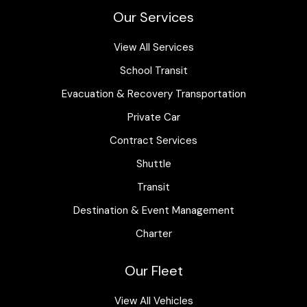
Our Services
View All Services
School Transit
Evacuation & Recovery Transportation
Private Car
Contract Services
Shuttle
Transit
Destination & Event Management
Charter
Our Fleet
View All Vehicles