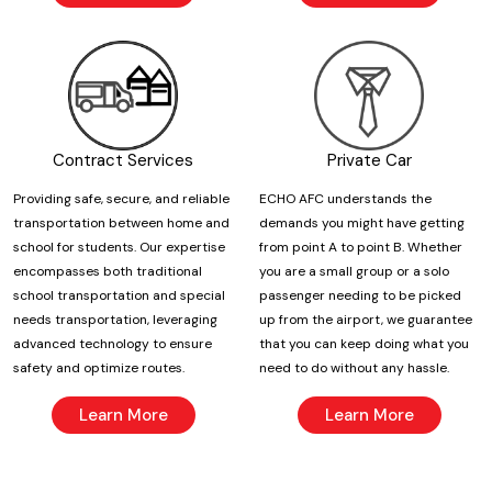
Contract Services
Private Car
Providing safe, secure, and reliable
ECHO AFC understands the
transportation between home and
demands you might have getting
school for students. Our expertise
from point A to point B. Whether
encompasses both traditional
you are a small group or a solo
school transportation and special
passenger needing to be picked
needs transportation, leveraging
up from the airport, we guarantee
advanced technology to ensure
that you can keep doing what you
safety and optimize routes.
need to do without any hassle.
Learn More
Learn More