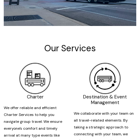
Our Services
Charter
Destination & Event
Management
We offer reliable and efficient
We collaborate with your team on
Charter Services to help you
all travel-related elements. By
navigate group travel. We ensure
taking a strategic approach to
everyone's comfort and timely
connecting with your team, we
arrival at many type events like