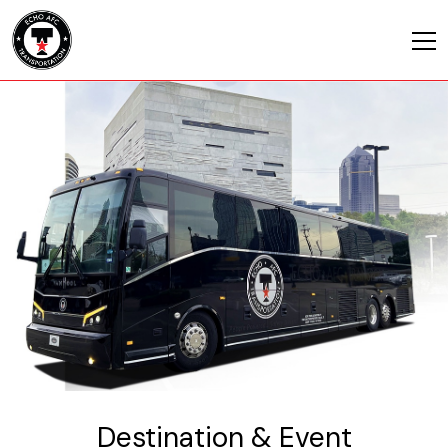
Destination & Event