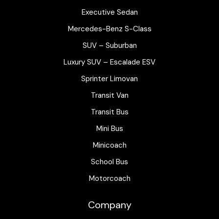
Executive Sedan
Mercedes-Benz S-Class
SUV – Suburban
Luxury SUV – Escalade ESV
Sprinter Limovan
Transit Van
Transit Bus
Mini Bus
Minicoach
School Bus
Motorcoach
Company