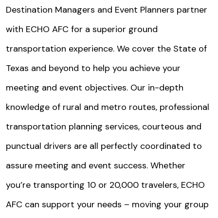
Destination Managers and Event Planners partner
with ECHO AFC for a superior ground
transportation experience. We cover the State of
Texas and beyond to help you achieve your
meeting and event objectives. Our in-depth
knowledge of rural and metro routes, professional
transportation planning services, courteous and
punctual drivers are all perfectly coordinated to
assure meeting and event success. Whether
you’re transporting 10 or 20,000 travelers, ECHO
AFC can support your needs – moving your group